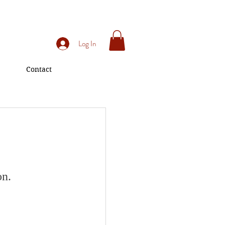
Log In
Contact
on.