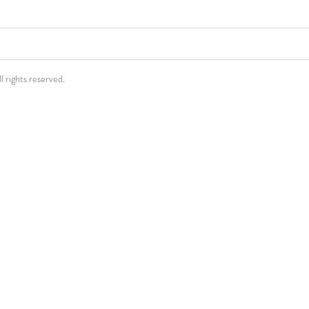
rights reserved.