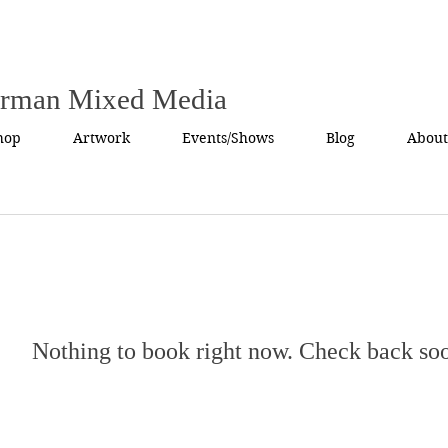
urman Mixed Media
hop
Artwork
Events/Shows
Blog
About
Nothing to book right now. Check back so