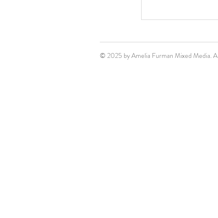
© 2025 by Amelia Furman Mixed Media. All 