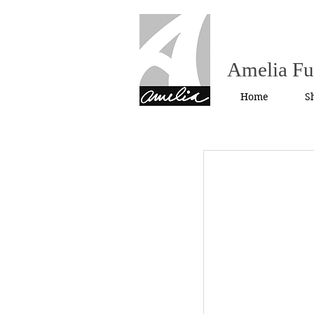
Amelia F
Home
S