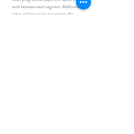
work between each segment. Additional
notes and resources accompany the
demonstrations. After purchase, you’ll
receive an email with a direct course link;
the QR code inside the bundle provides
instant access, too.
You Will Also Need
Pencil
Eraser
Paper towels
Water cup for cleaning brushes
Paper plate for optional paint mixing
Average class time: approximately 1 hour