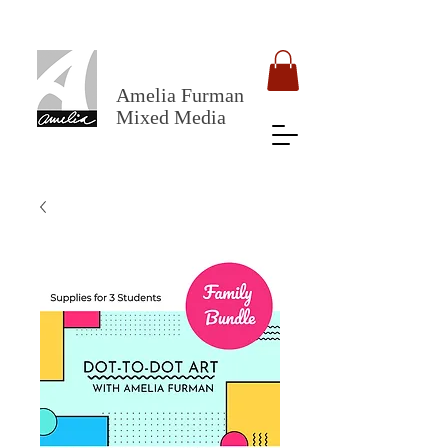
Amelia Furman
Mixed Media