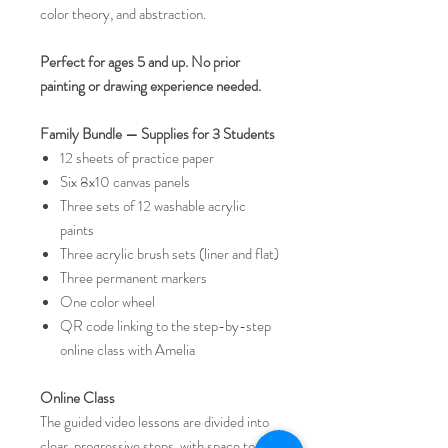
color theory, and abstraction.
Perfect for ages 5 and up. No prior
painting or drawing experience needed.
Family Bundle — Supplies for 3 Students
12 sheets of practice paper
Six 8x10 canvas panels
Three sets of 12 washable acrylic
paints
Three acrylic brush sets (liner and flat)
Three permanent markers
One color wheel
QR code linking to the step-by-step
online class with Amelia
Online Class
The guided video lessons are divided into
clear, progressive steps, with space to