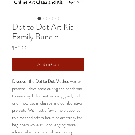
Dot to Dot Art Kit
Family Bundle
Price
$50.00
Add to Cart
Discover the Dot to Dot Method—
an art
process I developed during the pandemic
to keep my kids creatively engaged, and
one I now use in classes and collaborative
projects. With just a few simple supplies,
this method offers hours of creativity for
beginners while still challenging more
advanced artists in brushwork, design,