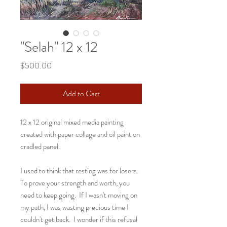
"Selah" 12 x 12
Price
$500.00
Add to Cart
12 x 12 original mixed media painting
created with paper collage and oil paint on
cradled panel.
I used to think that resting was for losers.
To prove your strength and worth, you
need to keep going. If I wasn't moving on
my path, I was wasting precious time I
couldn't get back. I wonder if this refusal