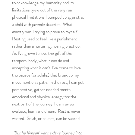
to acknowledge my humanity and its
limitations grew out of the very real
physical limitations I bumped up against as
a child with juvenile diabetes. What
exactly was I trying to prove to myself?
Resting used to feel like a punishment
rather than a nurturing, healing practice.
As I've grown to love the gift of this
temporal body, what it can do and
accepting what it can't, I've come to love
the pauses (or selahs) that break up my
movement on a path. In the rest, I can get
perspective, gather needed mental,
emotional and physical energy for the
next part of the journey, I can review,
evaluate, learn and dream. Rest is never
wasted. Selah, or pauses, can be sacred.
"But he himself went a day's journey into