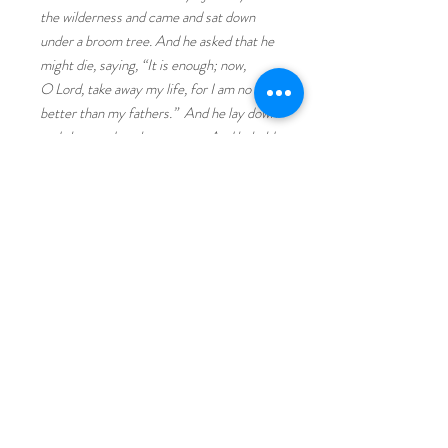
the wilderness and came and sat down
under a broom tree. And he asked that he
might die, saying, “It is enough; now,
O Lord, take away my life, for I am no
better than my fathers.” And he lay down
and slept under a broom tree. And behold,
an angel touched him and said to him,
“Arise and eat.” And he looked, and
behold, there was at his head a cake baked
on hot stones and a jar of water. And he
ate and drank and lay down again. And the
angel of the Lord came again a second
time and touched him and said, “Arise and
eat, for the journey is too great for
you.” And he arose and ate and drank, and
went in the strength of that food forty
days and forty nights to Horeb, the mount
of God." I Kings 19:4-8