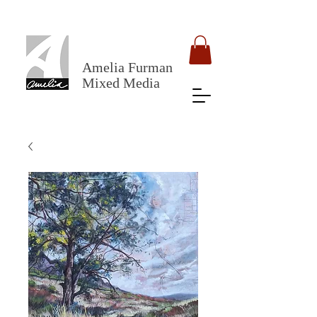
Amelia Furman
Mixed Media