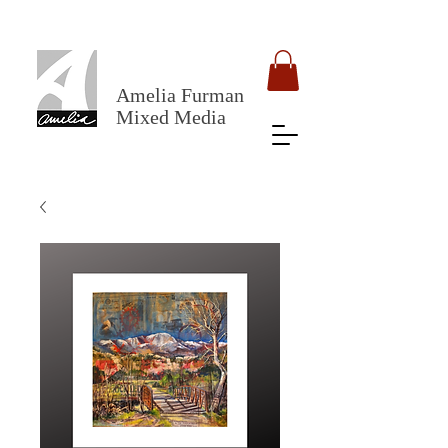
Amelia Furman
Mixed Media