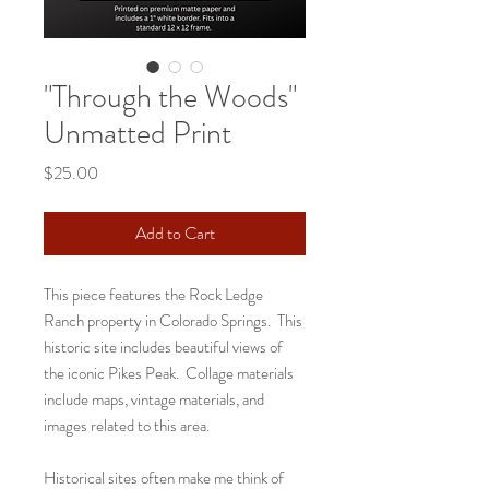
"Through the Woods"
Unmatted Print
Price
$25.00
Add to Cart
This piece features the Rock Ledge
Ranch property in Colorado Springs. This
historic site includes beautiful views of
the iconic Pikes Peak. Collage materials
include maps, vintage materials, and
images related to this area.
Historical sites often make me think of