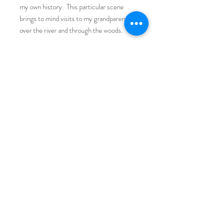
my own history. This particular scene
brings to mind visits to my grandparents
over the river and through the woods.
Fine Art Print on Premium Matte Paper,
8 x 8 image size with 1" white border
Fit into a standard 12 x 12 frame with 2"
mat.
Returns/Exchanges/Care
Returns/Exchanges: If you are unsatisfied
with your print, you can recieve a full
refund within 10 days of purchasing.
Beyond 10 days, you will be able to use
your return credit for exchanges or toward
a future purchase.
© 2025 by Amelia Furman Mixed
Care: These prints are considered fine art
Media. All rights reserved.
prints, not archival giclee prints. To